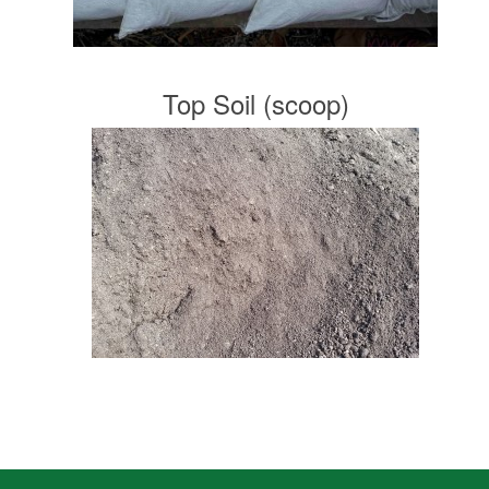
Top Soil (scoop)