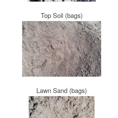
Top Soil (bags)
Lawn Sand (bags)