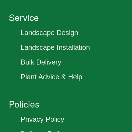
Service
Landscape Design
Landscape Installation
Bulk Delivery
Plant Advice & Help
Policies
Privacy Policy