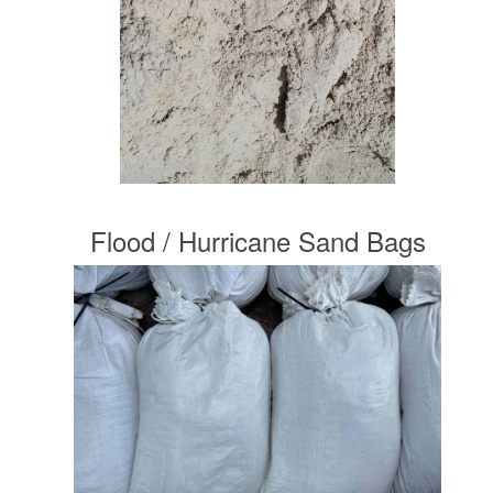
Flood / Hurricane Sand Bags