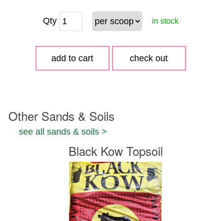
Qty
in stock
Other Sands & Soils
see all sands & soils >
Black Kow Topsoil