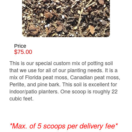
Price
$75.00
This is our special custom mix of potting soil
that we use for all of our planting needs. It is a
mix of Florida peat moss, Canadian peat moss,
Perlite, and pine bark. This soil is excellent for
indoor/patio planters. One scoop is roughly 22
cubic feet.
*Max. of 5 scoops per delivery fee*