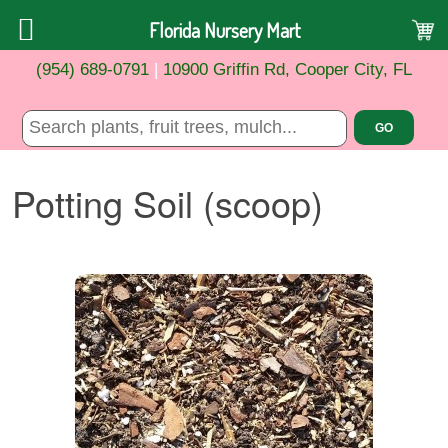
Florida Nursery Mart
(954) 689-0791
|
10900 Griffin Rd, Cooper City, FL
Potting Soil (scoop)