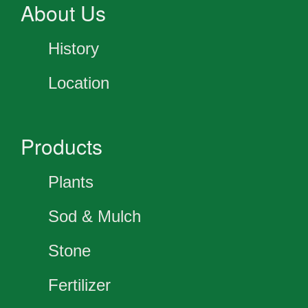
About Us
History
Location
Products
Plants
Sod & Mulch
Stone
Fertilizer