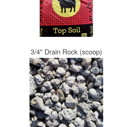
3/4" Drain Rock (scoop)