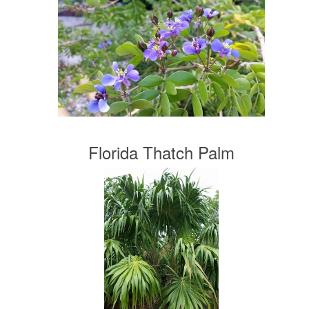
Florida Thatch Palm