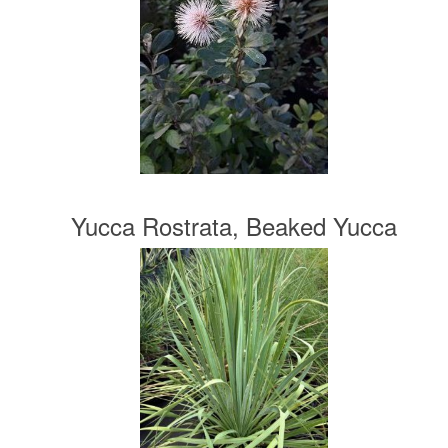
Yucca Rostrata, Beaked Yucca