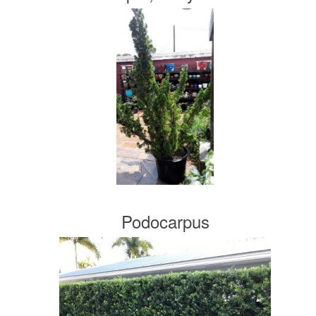
Podocarpus