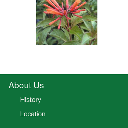
About Us
History
Location