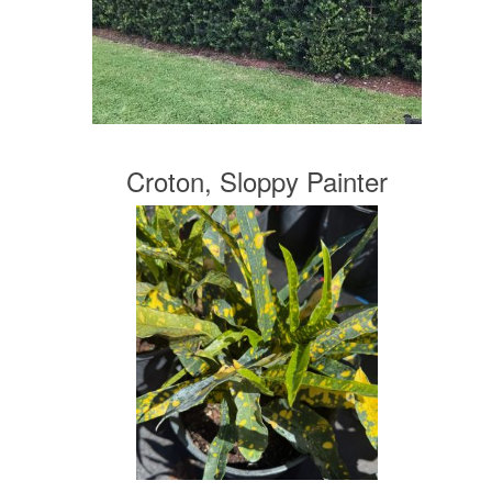
Croton, Sloppy Painter