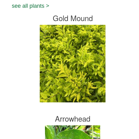
see all plants >
Gold Mound
Arrowhead