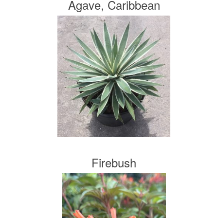
Agave, Caribbean
Firebush