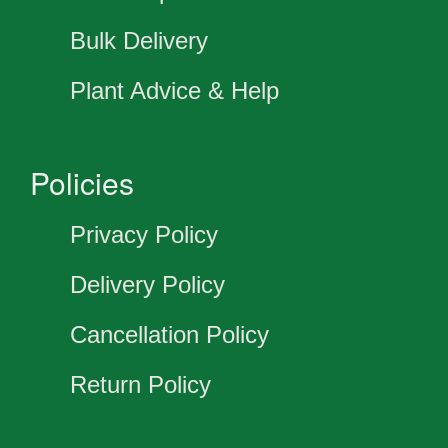
Bulk Delivery
Plant Advice & Help
Policies
Privacy Policy
Delivery Policy
Cancellation Policy
Return Policy