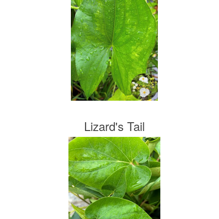
Lizard's Tail