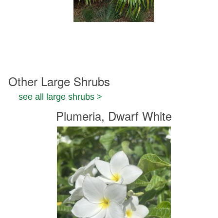
Other Large Shrubs
see all large shrubs >
Plumeria, Dwarf White