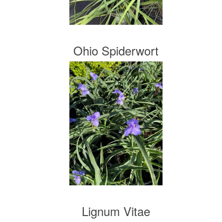
Ohio Spiderwort
Lignum Vitae