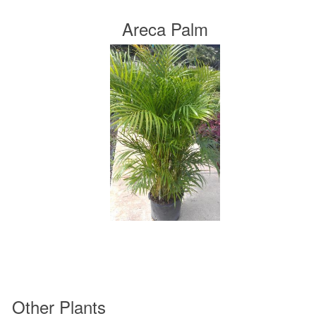
Areca Palm
Other Plants