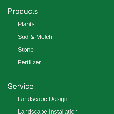
Products
Plants
Sod & Mulch
Stone
Fertilizer
Service
Landscape Design
Landscape Installation