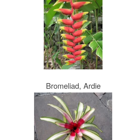
Bromeliad, Ardie