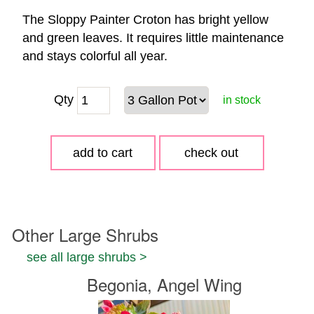
The Sloppy Painter Croton has bright yellow
and green leaves. It requires little maintenance
and stays colorful all year.
Qty
in stock
Other Large Shrubs
see all large shrubs >
Begonia, Angel Wing