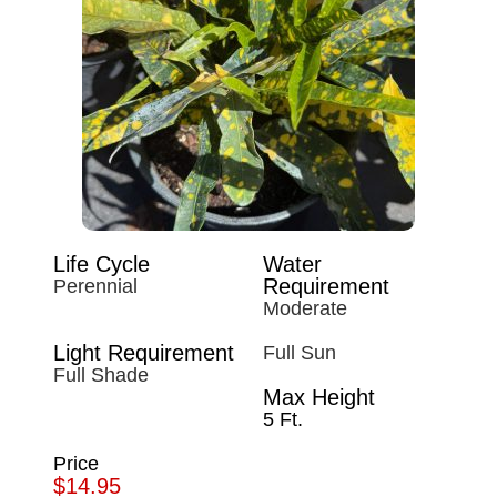
Life Cycle
Water
Requirement
Perennial
Moderate
Light Requirement
Full Sun
Full Shade
Max Height
5 Ft.
Price
$14.95