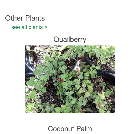
Other Plants
see all plants >
Quailberry
Coconut Palm