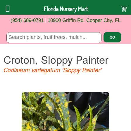
Florida Nursery Mart
(954) 689-0791
|
10900 Griffin Rd, Cooper City, FL
Croton, Sloppy Painter
Codiaeum variegatum 'Sloppy Painter'