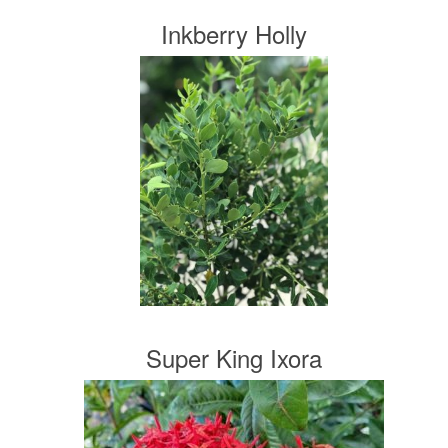
Inkberry Holly
Super King Ixora