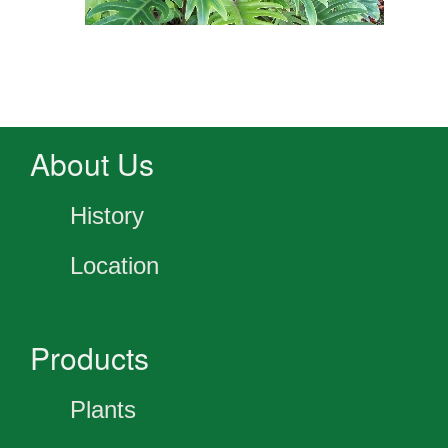
About Us
History
Location
Products
Plants