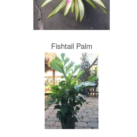
Fishtail Palm