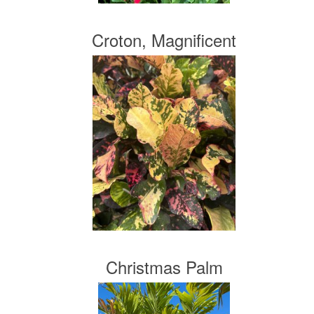
Croton, Magnificent
Christmas Palm