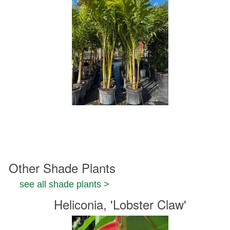
Other Shade Plants
see all shade plants >
Heliconia, 'Lobster Claw'