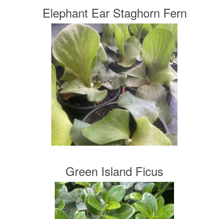
Elephant Ear Staghorn Fern
Green Island Ficus