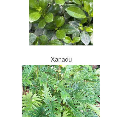
Xanadu