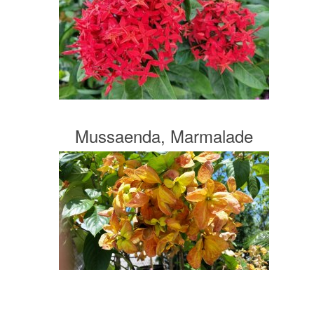
Mussaenda, Marmalade