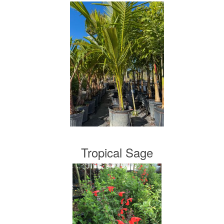
Tropical Sage