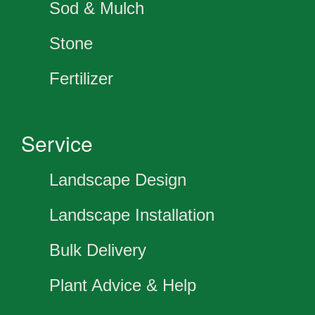
Sod & Mulch
Stone
Fertilizer
Service
Landscape Design
Landscape Installation
Bulk Delivery
Plant Advice & Help