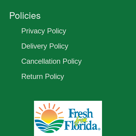
Policies
Privacy Policy
Delivery Policy
Cancellation Policy
Return Policy