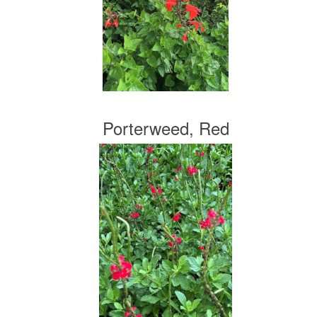
Porterweed, Red