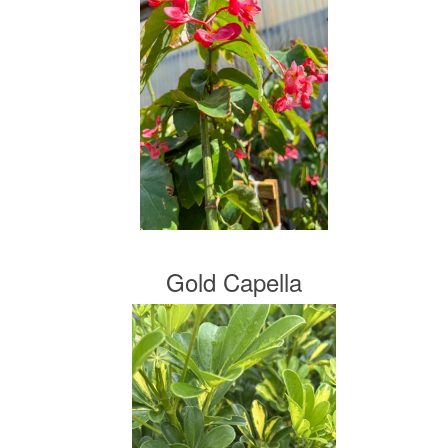
Gold Capella