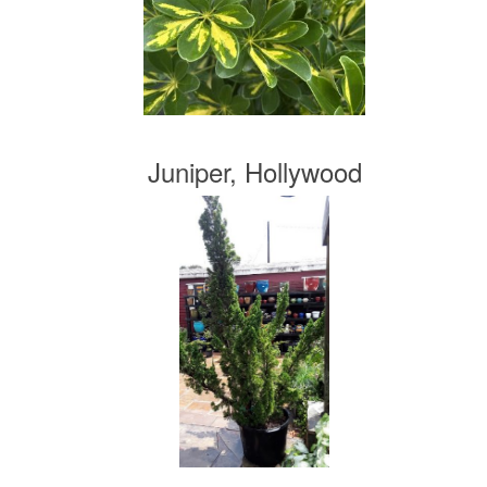
Juniper, Hollywood