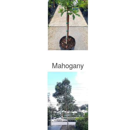
Mahogany