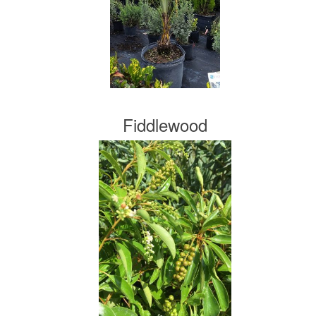
Fiddlewood