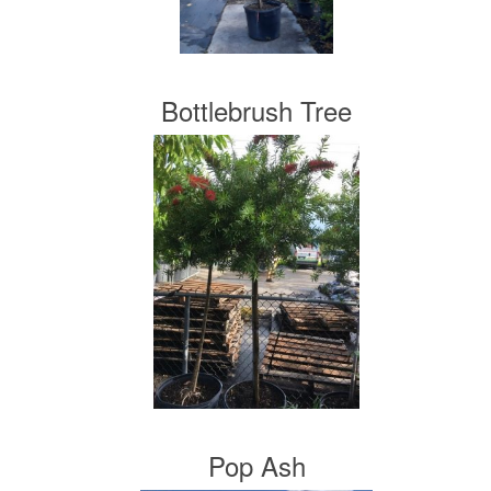
Bottlebrush Tree
Pop Ash