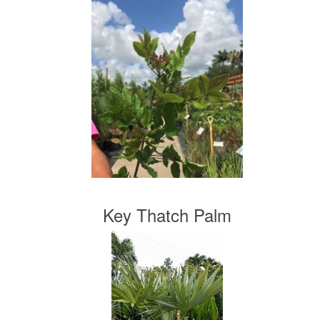
Key Thatch Palm