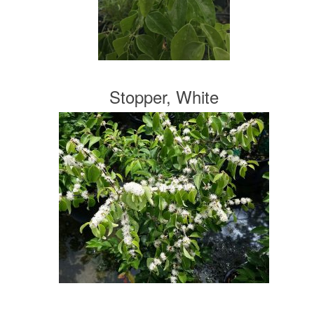
Stopper, White