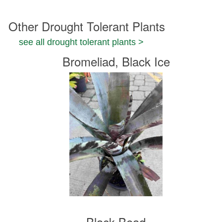
Other Drought Tolerant Plants
see all drought tolerant plants >
Bromeliad, Black Ice
Black Bead