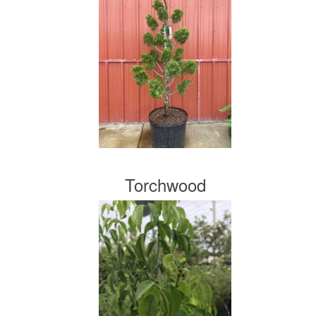
Torchwood