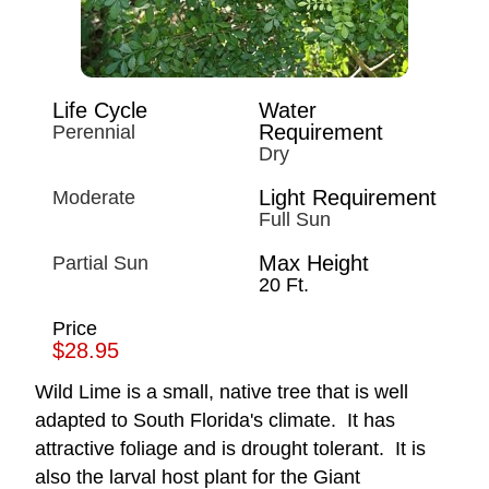
Life Cycle
Water
Requirement
Perennial
Dry
Light Requirement
Moderate
Full Sun
Max Height
Partial Sun
20 Ft.
Price
$28.95
Wild Lime is a small, native tree that is well
adapted to South Florida's climate. It has
attractive foliage and is drought tolerant. It is
also the larval host plant for the Giant