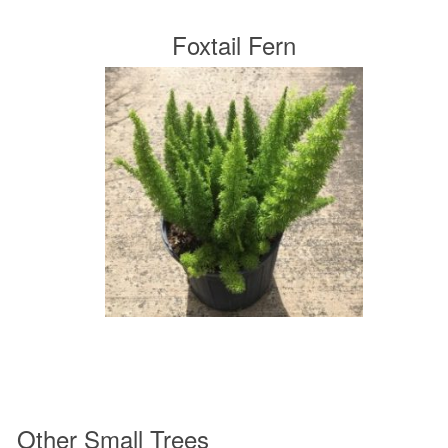
Foxtail Fern
Other Small Trees