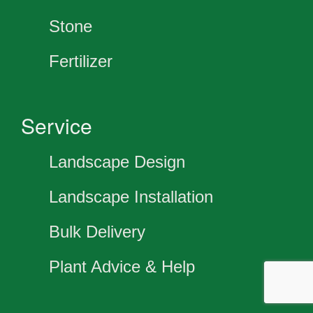
Stone
Fertilizer
Service
Landscape Design
Landscape Installation
Bulk Delivery
Plant Advice & Help