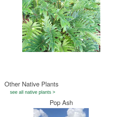
Other Native Plants
see all native plants >
Pop Ash