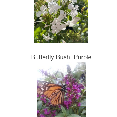
Butterfly Bush, Purple