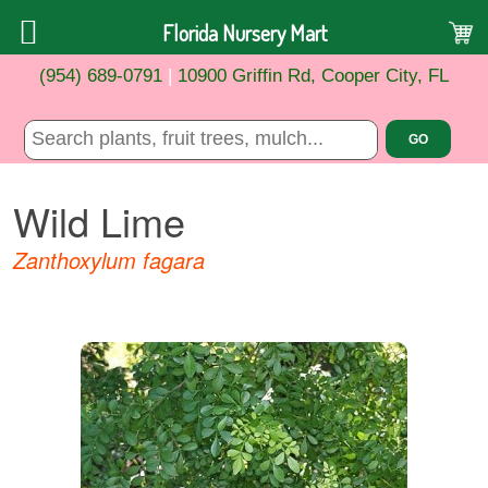
Florida Nursery Mart
(954) 689-0791
|
10900 Griffin Rd, Cooper City, FL
Wild Lime
Zanthoxylum fagara