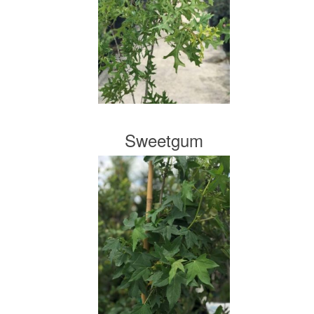
Sweetgum