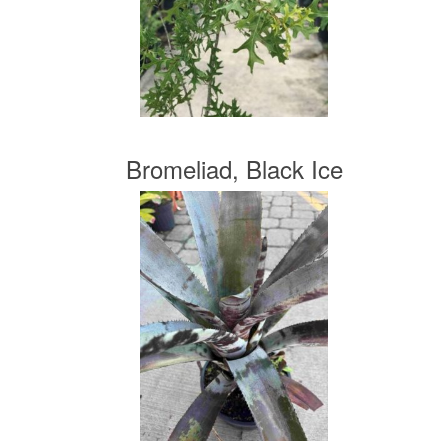
Bromeliad, Black Ice