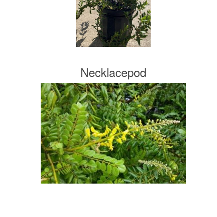
Necklacepod