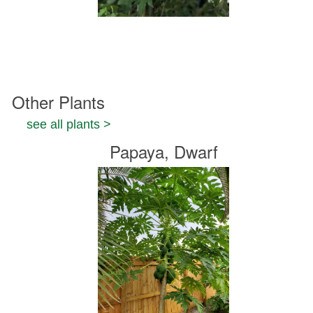
Other Plants
see all plants >
Papaya, Dwarf