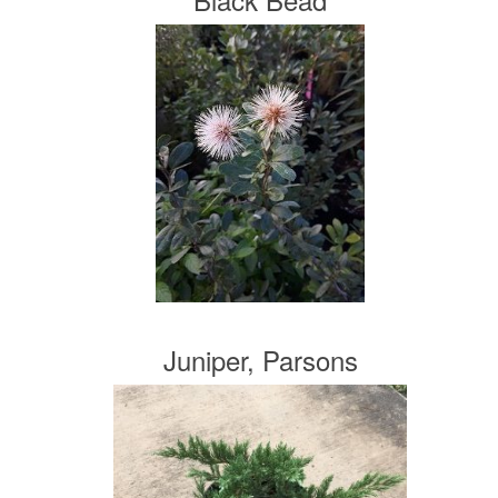
Juniper, Parsons