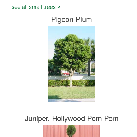
see all small trees >
Pigeon Plum
Juniper, Hollywood Pom Pom