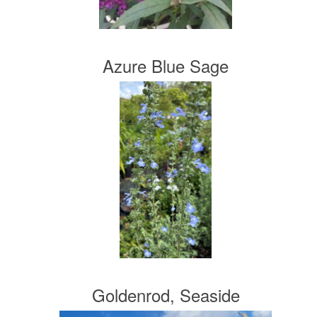
Azure Blue Sage
Goldenrod, Seaside