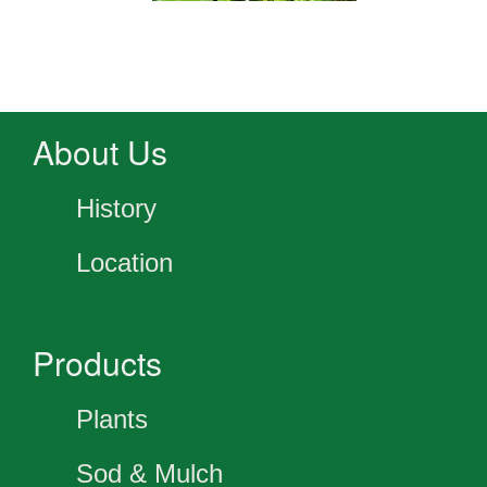
About Us
History
Location
Products
Plants
Sod & Mulch