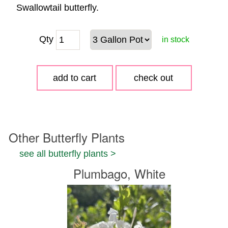
Swallowtail butterfly.
Qty
in stock
Other Butterfly Plants
see all butterfly plants >
Plumbago, White