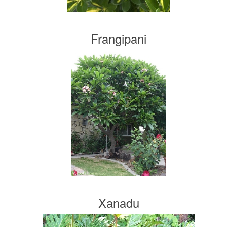
Frangipani
Xanadu