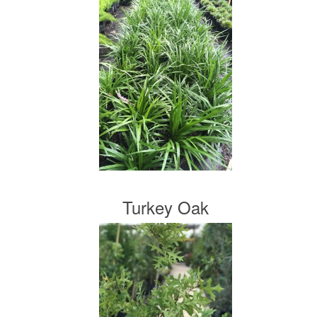
Turkey Oak