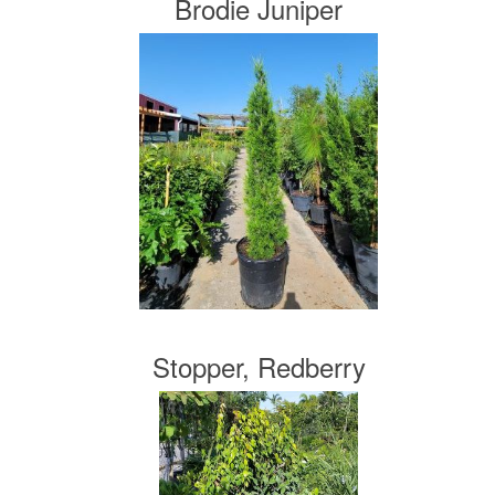
Brodie Juniper
Stopper, Redberry