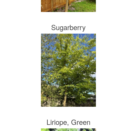
Sugarberry
Liriope, Green