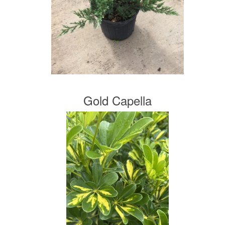
Gold Capella