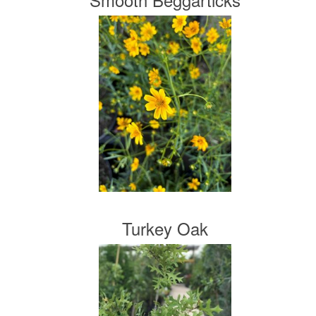
Turkey Oak