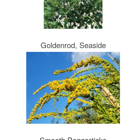
Goldenrod, Seaside
Smooth Beggarticks