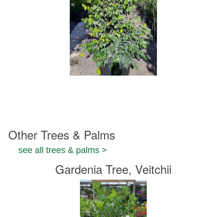
Other Trees & Palms
see all trees & palms >
Gardenia Tree, Veitchii