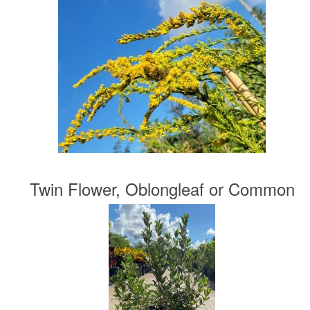
Twin Flower, Oblongleaf or Common