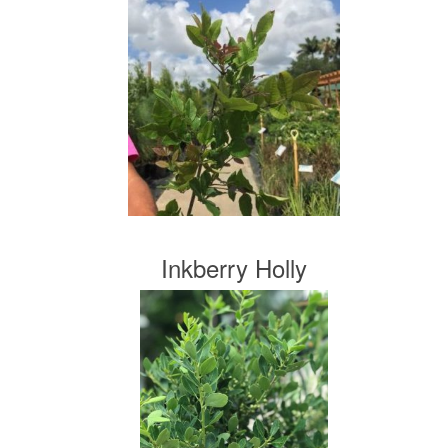
Inkberry Holly