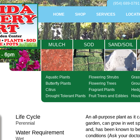
(954) 689-0791 
HOME
SHOP
SERVICES
LOCAT
PLANTS
MULCH
SOD
SAND/SOIL
Aquatic Plants
Flowering Shrubs
Gras
Butterfly Plants
Flowering Trees
Grou
Citrus
Fragrant Plants
Hed
Drought Tolerant Plants
Fruit Trees and Edibles
Hous
Life Cycle
An all-purpose plant as it 
Perennial
garden, can grow in wet sp
and, has been known to be 
Water Requirement
conditions (Ask your doctor
Wet