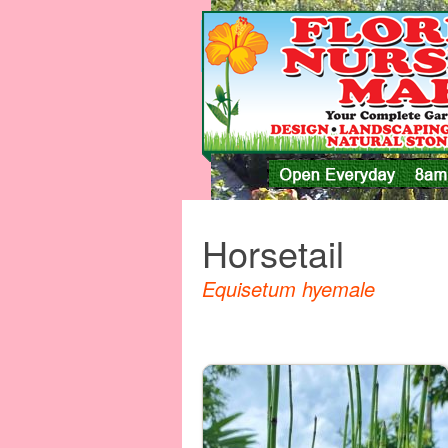
Horsetail
Equisetum hyemale