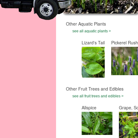
Other Aquatic Plants
see all aquatic plants >
Lizard's Tail
Pickerel Rush
Other Fruit Trees and Edibles
see all fruit trees and edibles >
Allspice
Grape, S