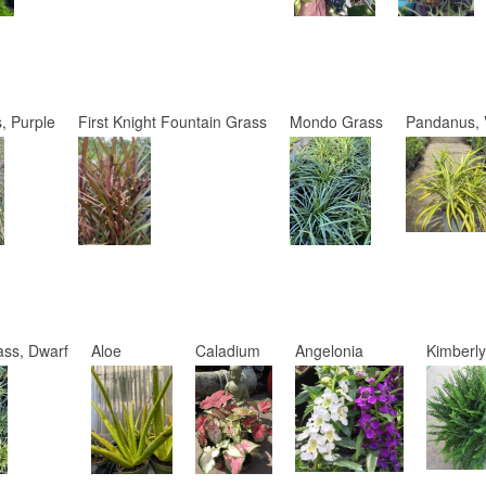
, Purple
First Knight Fountain Grass
Mondo Grass
Pandanus, 
ss, Dwarf
Aloe
Caladium
Angelonia
Kimberl