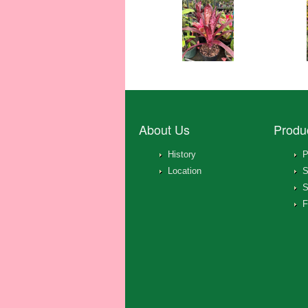
About Us
Produ
History
P
Location
S
S
F