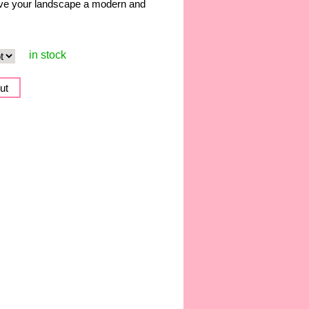
give your landscape a modern and
in stock