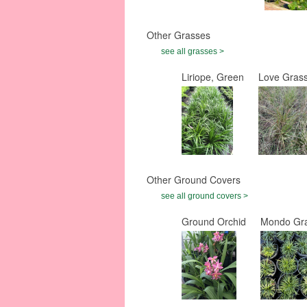
Other Grasses
see all grasses >
Liriope, Green
Love Grass
Other Ground Covers
see all ground covers >
Ground Orchid
Mondo Gra