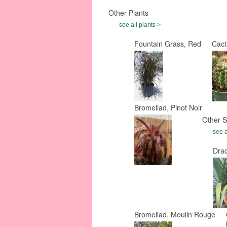
Other Plants
see all plants >
Fountain Grass, Red
Cact
Bromeliad, Pinot Noir
Other S
see a
Dra
Bromeliad, Moulin Rouge