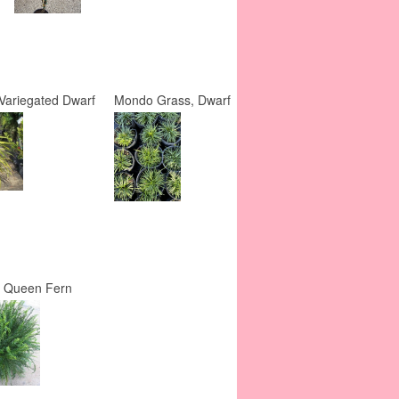
Variegated Dwarf
Mondo Grass, Dwarf
y Queen Fern