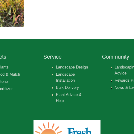
cts
Service
Community
lants
Landscape Design
Landscapi
Advice
od & Mulch
Landscape
Installation
Rewards P
tone
Bulk Delivery
News & Ev
ertilizer
Plant Advice &
Help