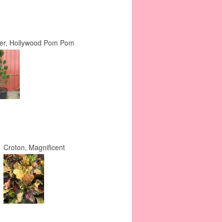
per, Hollywood Pom Pom
Croton, Magnificent