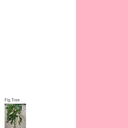
Fig Tree