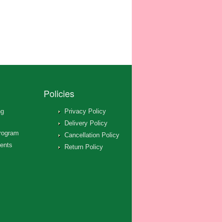
Policies
ng
Privacy Policy
Delivery Policy
rogram
Cancellation Policy
ents
Return Policy