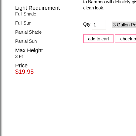
to Bamboo will definitely 
Light Requirement
clean look.
Full Shade
Full Sun
Qty
Partial Shade
Partial Sun
Max Height
3 Ft
Price
$19.95