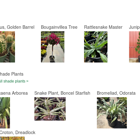
us, Golden Barrel
Bougainvillea Tree
Rattlesnake Master
Juni
hade Plants
ll shade plants >
caena Arborea
Snake Plant, Boncel Starfish
Bromeliad, Odorata
Croton, Dreadlock