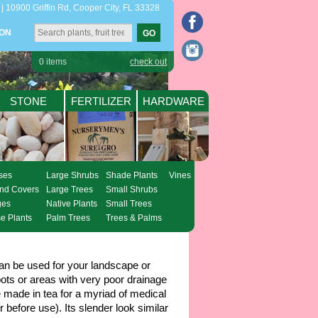
| 10900 Griffin Rd, Cooper City, FL 33328
ION
0
items
check out
STONE
FERTILIZER
HARDWARE
ses
Large Shrubs
Shade Plants
Vines
nd Covers
Large Trees
Small Shrubs
ges
Native Plants
Small Trees
e Plants
Palm Trees
Trees & Palms
can be used for your landscape or
ots or areas with very poor drainage
made in tea for a myriad of medical
 before use). Its slender look similar