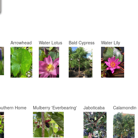
Arrowhead
Water Lotus
Bald Cypress
Water Lily
outhern Home
Mulberry 'Everbearing'
Jaboticaba
Calamondin